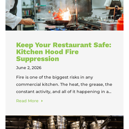
Keep Your Restaurant Safe:
Kitchen Hood Fire
Suppression
June 2, 2026
Fire is one of the biggest risks in any
commercial kitchen. The heat, the grease, the
constant activity, and all of it happening in a
space where speed matters more than
Read
More
caution. Kitchen hood fire suppression
systems are your first line of defense when
something goes wrong, and understanding
how they work, what they require,