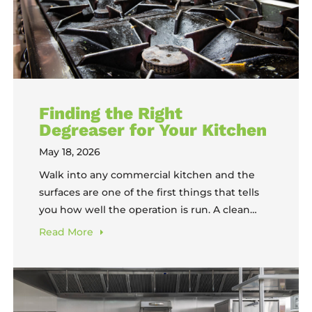
Finding the Right
Degreaser for Your Kitchen
May 18, 2026
Walk into any commercial kitchen and the
surfaces are one of the first things that tells
you how well the operation is run. A clean
kitchen means someone has a system. Greasy
Read
More
or carbon-coated surfaces means someone
has been putting it off, and the longer it gets
put off, the harder and more expensive the