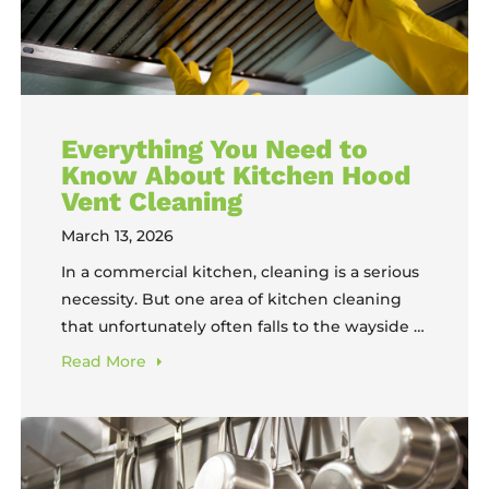
Everything You Need to
Know About Kitchen Hood
Vent Cleaning
March 13, 2026
In a commercial kitchen, cleaning is a serious
necessity. But one area of kitchen cleaning
that unfortunately often falls to the wayside is
hood vent cleaning. Because hood vents are
Read
More
not generally a daily cleaning responsibility,
they can fall off the list of priorities in a
poorly-organized kitchen. But the
consequences of that oversight can