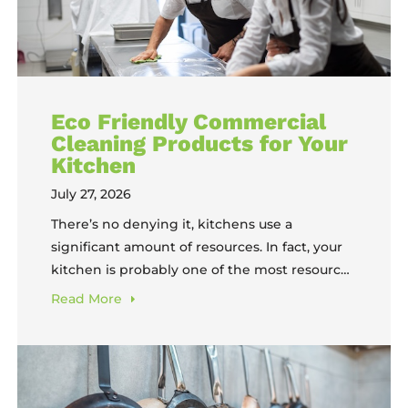
Eco Friendly Commercial
Cleaning Products for Your
Kitchen
July 27, 2026
There’s no denying it, kitchens use a
significant amount of resources. In fact, your
kitchen is probably one of the most resource-
heavy environments in your entire business.
Read
More
Every shift, your team burns through hot
water, cleaning chemicals, and labor hours
just to keep equipment safe and sanitary. The
products you use to do that cleaning