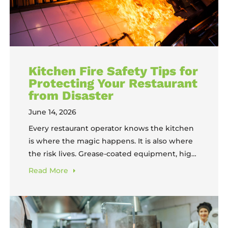
Kitchen Fire Safety Tips for
Protecting Your Restaurant
from Disaster
June 14, 2026
Every restaurant operator knows the kitchen
is where the magic happens. It is also where
the risk lives. Grease-coated equipment, high-
heat cooking surfaces, and exhausted staff
Read
More
working under pressure create conditions
where a fire can start fast and spread faster.
Kitchen fire safety is not something to
address after an incident. It is a daily