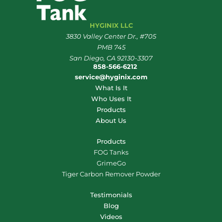
HYGINIX LLC
3830 Valley Center Dr., #705
PMB 745
San Diego, CA 92130-3307
858-566-6212
service@hyginix.com
What Is It
Who Uses It
Products
About Us
Products
FOG Tanks
GrimeGo
Tiger Carbon Remover Powder
Testimonials
Blog
Videos