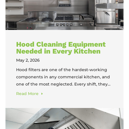
Hood Cleaning Equipment
Needed in Every Kitchen
May 2, 2026
Hood filters are one of the hardest-working
components in any commercial kitchen, and
one of the most neglected. Every shift, they
capture the grease, smoke, and carbon that
Read
More
would otherwise coat your walls, clog your
ducts, and create a serious fire hazard. But
capturing all of that buildup means the filters
themselves become heavily soiled,