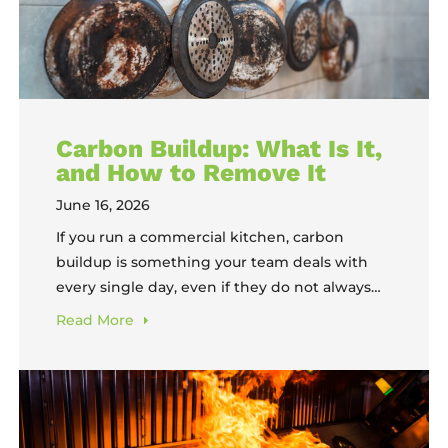
Carbon Buildup: What Is It,
and How to Remove It
June 16, 2026
If you run a commercial kitchen, carbon
buildup is something your team deals with
every single day, even if they do not always
call it by that name. It is the black, crusty layer
Read
More
that coats the bottoms of pots, bakes onto
sheet pans, and turns oven racks from silver
to near-black over time. It