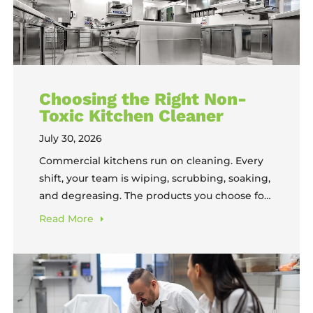
Choosing the Right Non-
Toxic Kitchen Cleaner
July 30, 2026
Commercial kitchens run on cleaning. Every
shift, your team is wiping, scrubbing, soaking,
and degreasing. The products you choose for
that work impact your equipment, your staff,
Read
More
and, ultimately, your food. Yet most operators
still select cleaning chemicals based on habit,
availability, or the assumption that “stronger”
means “better,” without considering non-
toxic kitchen cleaners that