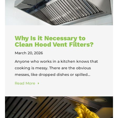
Why Is it Necessary to
Clean Hood Vent Filters?
March 20, 2026
Anyone who works in a kitchen knows that
cooking is messy. There are the obvious
messes, like dropped dishes or spilled
ingredients, that come up on occasion. But
Read
More
then there are the messes that inevitably
happen and grow every day. The floors get
sticky; dirty plates pile up. And then, there’s
the grease buildup. In