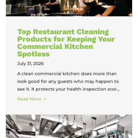
Top Restaurant Cleaning
Products for Keeping Your
Commercial Kitchen
Spotless
July 31, 2026
A clean commercial kitchen does more than
look good for any guests who may happen to
see it. It protects your health inspection score,
extends the lifespan of expensive equipment,
Read
More
keeps your team safer, and guards against
one of the most costly risks a restaurant faces:
a kitchen fire. The amount of labor, water, and