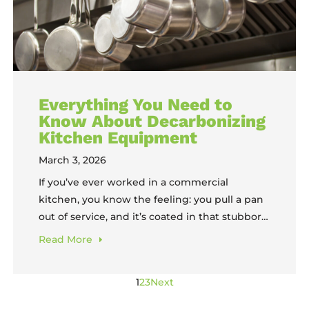
Everything You Need to
Know About Decarbonizing
Kitchen Equipment
March 3, 2026
If you’ve ever worked in a commercial
kitchen, you know the feeling: you pull a pan
out of service, and it’s coated in that stubborn
black crust that no amount of scrubbing
Read
More
seems to touch. That’s carbon buildup, and it’s
one of the most common, most frustrating
1
2
3
Next
challenges in foodservice operations. The
good news? There’s