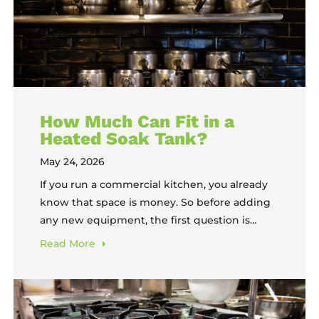
How Much Can Fit in a
Heated Soak Tank?
May 24, 2026
If you run a commercial kitchen, you already
know that space is money. So before adding
any new equipment, the first question is
always practical: will it actually do what I need
Read
More
it to do? When it comes to The FOG Tank®,
that question usually sounds like, “How much
can fit in a heated soak