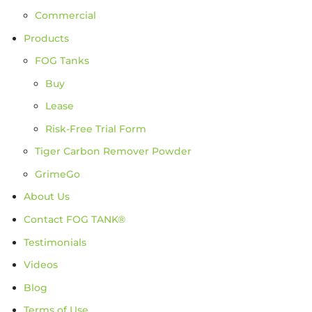
Commercial
Products
FOG Tanks
Buy
Lease
Risk-Free Trial Form
Tiger Carbon Remover Powder
GrimeGo
About Us
Contact FOG TANK®
Testimonials
Videos
Blog
Terms of Use