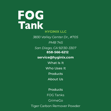
HYGINIX LLC
3830 Valley Center Dr., #705
PMB 745
San Diego, CA 92130-3307
858-566-6212
service@hyginix.com
What Is It
Who Uses It
Products
About Us
Products
FOG Tanks
GrimeGo
Tiger Carbon Remover Powder