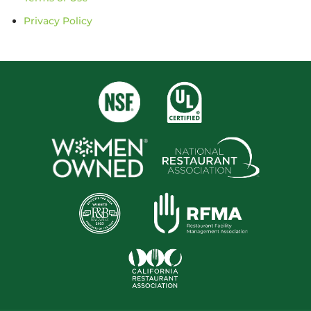
Privacy Policy