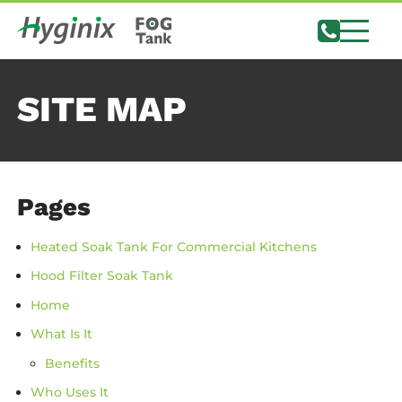
SITE MAP
Pages
Heated Soak Tank For Commercial Kitchens
Hood Filter Soak Tank
Home
What Is It
Benefits
Who Uses It