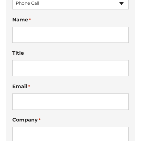
Phone Call
Name
*
Title
Email
*
Company
*