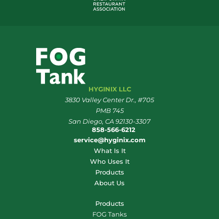
HYGINIX LLC
3830 Valley Center Dr., #705
PMB 745
San Diego, CA 92130-3307
858-566-6212
service@hyginix.com
What Is It
Who Uses It
Products
About Us
Products
FOG Tanks