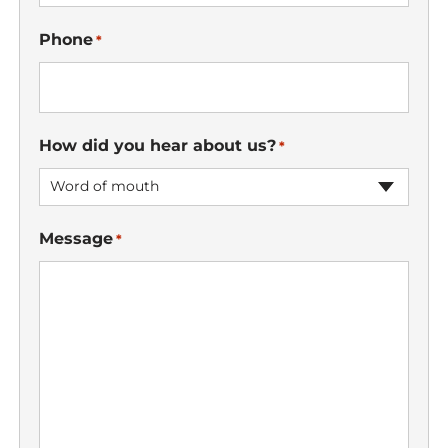
Phone
*
How did you hear about us?
*
Word of mouth
Message
*