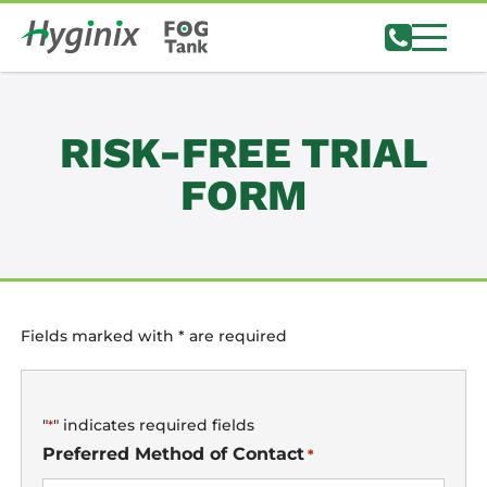
Notifications
RISK-FREE TRIAL
FORM
Fields marked with * are required
"
" indicates required fields
*
Preferred Method of Contact
*