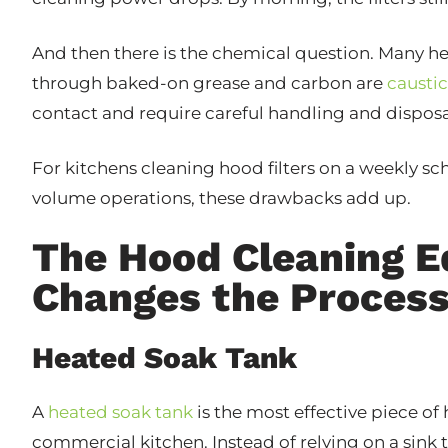
And then there is the chemical question. Many h
through baked-on grease and carbon are
caustic
contact and require careful handling and disposa
For kitchens cleaning hood filters on a weekly sc
volume operations, these drawbacks add up.
The Hood Cleaning 
Changes the Proces
Heated Soak Tank
A
heated soak tank
is the most effective piece o
commercial kitchen. Instead of relying on a sink 