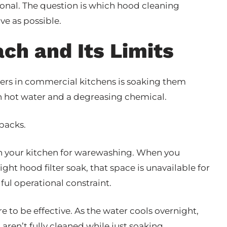
ional. The question is which hood cleaning
ve as possible.
ch and Its Limits
rs in commercial kitchens is soaking them
h hot water and a degreasing chemical.
wbacks.
in your kitchen for warewashing. When you
t hood filter soak, that space is unavailable for
ful operational constraint.
 to be effective. As the water cools overnight,
 aren’t fully cleaned while just soaking.