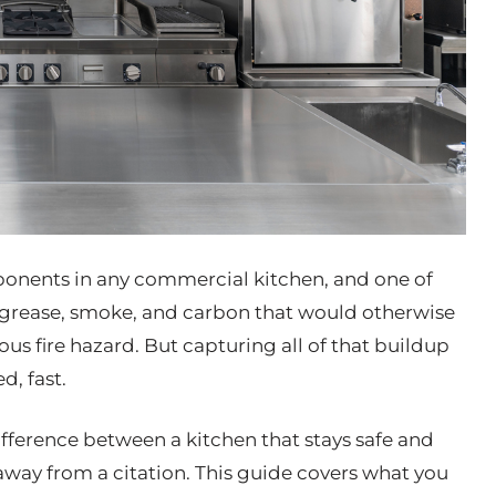
ponents in any commercial kitchen, and one of
e grease, smoke, and carbon that would otherwise
ous fire hazard. But capturing all of that buildup
d, fast.
ference between a kitchen that stays safe and
away from a citation. This guide covers what you