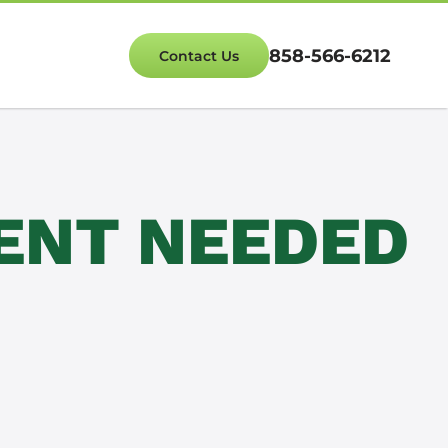
858-566-6212
Contact Us
ENT NEEDED