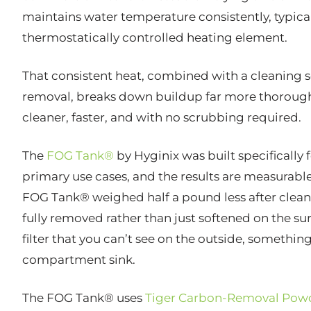
maintains water temperature consistently, typical
thermostatically controlled heating element.
That consistent heat, combined with a cleaning so
removal, breaks down buildup far more thoroughl
cleaner, faster, and with no scrubbing required.
The
FOG Tank®
by Hyginix was built specifically f
primary use cases, and the results are measurable
FOG Tank® weighed half a pound less after clea
fully removed rather than just softened on the su
filter that you can’t see on the outside, something
compartment sink.
The FOG Tank® uses
Tiger Carbon-Removal Pow