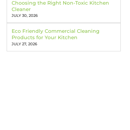
Choosing the Right Non-Toxic Kitchen
Cleaner
JULY 30, 2026
Eco Friendly Commercial Cleaning
Products for Your Kitchen
JULY 27, 2026