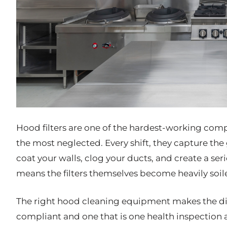
Hood filters are one of the hardest-working com
the most neglected. Every shift, they capture th
coat your walls, clog your ducts, and create a seri
means the filters themselves become heavily soile
The right hood cleaning equipment makes the dif
compliant and one that is one health inspection 