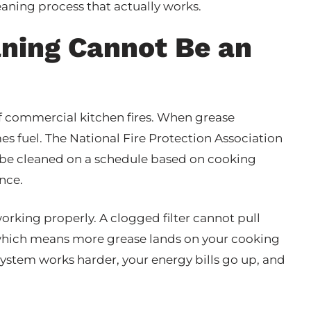
eaning process that actually works.
aning Cannot Be an
of commercial kitchen fires. When grease
es fuel. The National Fire Protection Association
 be cleaned on a schedule based on cooking
nce.
working properly. A clogged filter cannot pull
, which means more grease lands on your cooking
system works harder, your energy bills go up, and