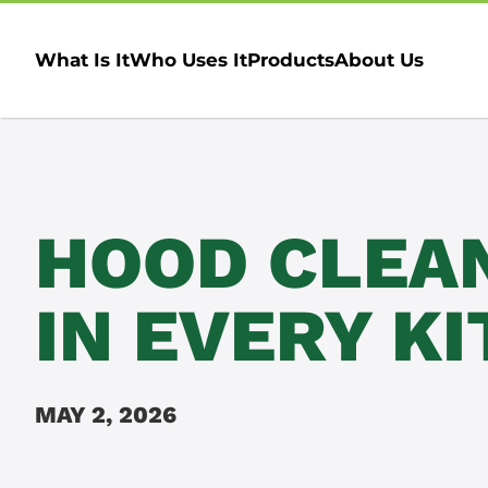
What Is It
Who Uses It
Products
About Us
HOOD CLEA
IN EVERY K
MAY 2, 2026