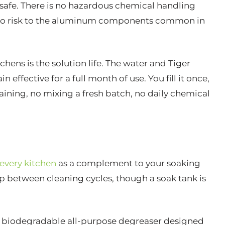
 safe. There is no hazardous chemical handling
d no risk to the aluminum components common in
hens is the solution life. The water and Tiger
fective for a full month of use. You fill it once,
draining, no mixing a fresh batch, no daily chemical
 every kitchen
as a complement to your soaking
up between cleaning cycles, though a soak tank is
c, biodegradable all-purpose degreaser designed