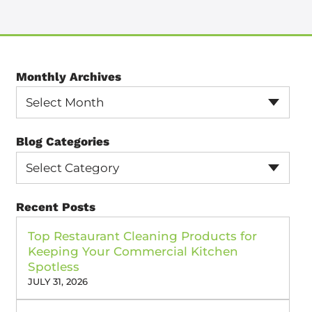
Monthly Archives
Select Month
Blog Categories
Select Category
Recent Posts
Top Restaurant Cleaning Products for
Keeping Your Commercial Kitchen
Spotless
JULY 31, 2026