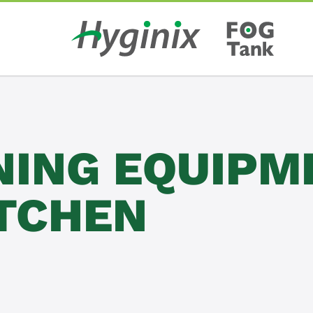
NING EQUIPM
ITCHEN