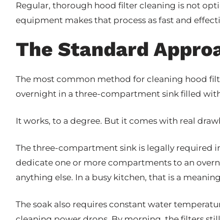
Regular, thorough hood filter cleaning is not opt
equipment makes that process as fast and effecti
The Standard Approa
The most common method for cleaning hood filte
overnight in a three-compartment sink filled wit
It works, to a degree. But it comes with real dra
The three-compartment sink is legally required 
dedicate one or more compartments to an overnigh
anything else. In a busy kitchen, that is a meaning
The soak also requires constant water temperature
cleaning power drops. By morning, the filters still