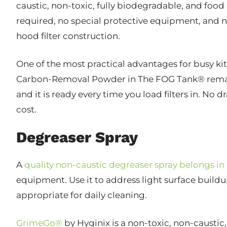
caustic, non-toxic, fully biodegradable, and food
required, no special protective equipment, an
hood filter construction.
One of the most practical advantages for busy kitc
Carbon-Removal Powder in The FOG Tank® remain ef
and it is ready every time you load filters in. No 
cost.
Degreaser Spray
A
quality non-caustic degreaser spray belongs in
equipment. Use it to address light surface build
appropriate for daily cleaning.
GrimeGo®
by Hyginix is a non-toxic, non-causti