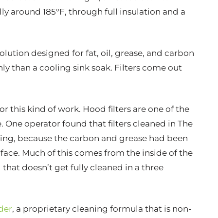
ly around 185°F, through full insulation and a
lution designed for fat, oil, grease, and carbon
y than a cooling sink soak. Filters come out
or this kind of work. Hood filters are one of the
. One operator found that filters cleaned in The
ning, because the carbon and grease had been
rface. Much of this comes from the inside of the
 that doesn’t get fully cleaned in a three
der
, a proprietary cleaning formula that is non-