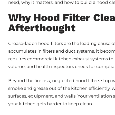
need, why it matters, and how to build a hood cl
Why Hood Filter Cle
Afterthought
Grease-laden hood filters are the leading cause 
accumulates in filters and duct systems, it becom
requires commercial kitchen exhaust systems to
volume, and health inspectors check for complia
Beyond the fire risk, neglected hood filters stop 
smoke and grease out of the kitchen efficiently
surfaces, equipment, and walls. Your ventilation 
your kitchen gets harder to keep clean.