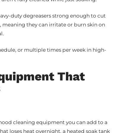
eavy-duty degreasers strong enough to cut
, meaning they can irritate or burn skin on
l.
hedule, or multiple times per week in high-
Equipment That
s
f hood cleaning equipment you can add to a
that loses heat overnight, a heated soak tank