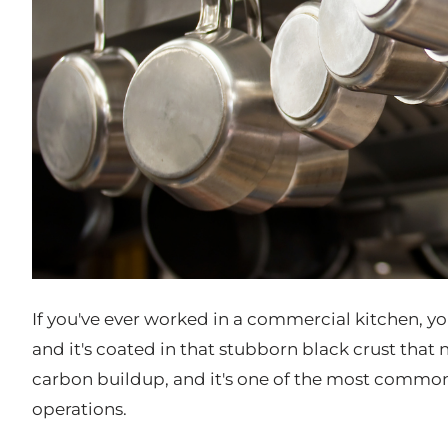
If you've ever worked in a commercial kitchen, you
and it's coated in that stubborn black crust that
carbon buildup, and it's one of the most common,
operations.