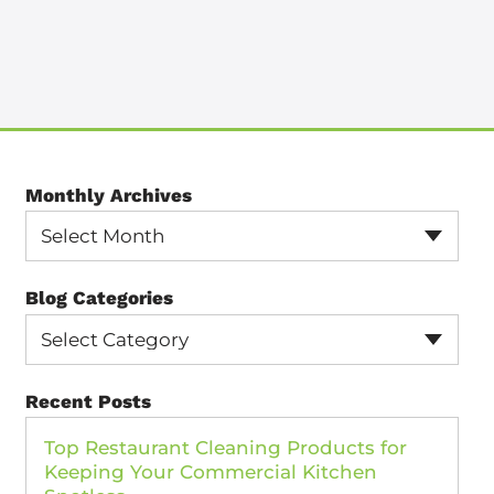
Monthly Archives
Select Month
Blog Categories
Select Category
Recent Posts
Top Restaurant Cleaning Products for
Keeping Your Commercial Kitchen