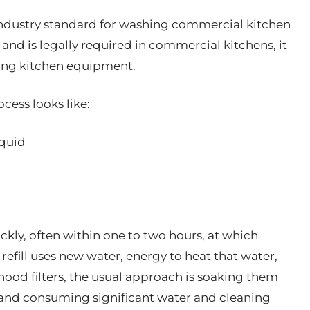
ndustry standard for washing commercial kitchen
and is legally required in commercial kitchens, it
zing kitchen equipment.
cess looks like:
iquid
kly, often within one to two hours, at which
h refill uses new water, energy to heat that water,
ood filters, the usual approach is soaking them
 and consuming significant water and cleaning