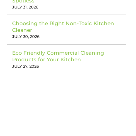
Spotless
JULY 31, 2026
Choosing the Right Non-Toxic Kitchen
Cleaner
JULY 30, 2026
Eco Friendly Commercial Cleaning
Products for Your Kitchen
JULY 27, 2026