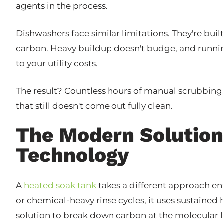
agents in the process.
Dishwashers face similar limitations. They're buil
carbon. Heavy buildup doesn't budge, and runni
to your utility costs.
The result? Countless hours of manual scrubbin
that still doesn't come out fully clean.
The Modern Solution
Technology
A
heated soak tank
takes a different approach ent
or chemical-heavy rinse cycles, it uses sustaine
solution to break down carbon at the molecular l