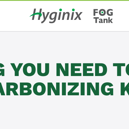
G YOU NEED 
ARBONIZING 