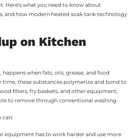
it. Here's what you need to know about
rs, and how modern heated soak tank technology
dup on Kitchen
n
, happens when fats, oils, grease, and food
er time, these substances polymerize and bond to
hood filters, fry baskets, and other equipment,
sible to remove through conventional washing.
p can:
ur equipment has to work harder and use more