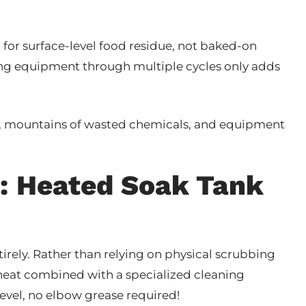
t for surface-level food residue, not baked-on
ng equipment through multiple cycles only adds
g, mountains of wasted chemicals, and equipment
: Heated Soak Tank
irely. Rather than relying on physical scrubbing
d heat combined with a specialized cleaning
evel, no elbow grease required!