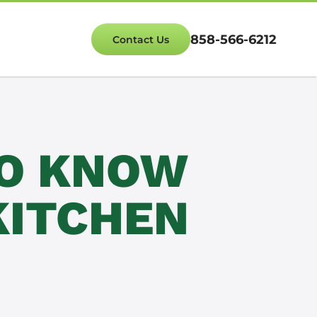
858-566-6212
Contact Us
TO KNOW
KITCHEN