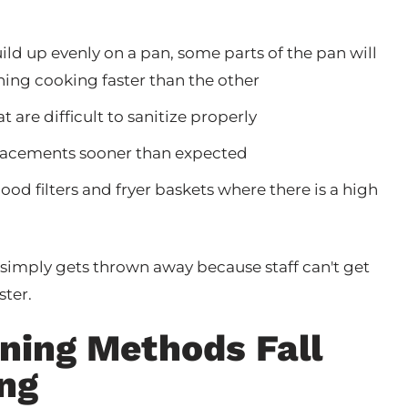
build up evenly on a pan, some parts of the pan will
thing cooking faster than the other
 are difficult to sanitize properly
eplacements sooner than expected
hood filters and fryer baskets where there is a high
simply gets thrown away because staff can't get
ster.
aning Methods Fall
ing