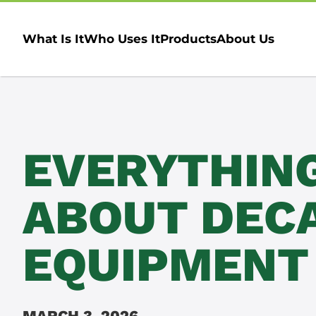
What Is It
Who Uses It
Products
About Us
EVERYTHIN
ABOUT DEC
EQUIPMENT
MARCH 3, 2026