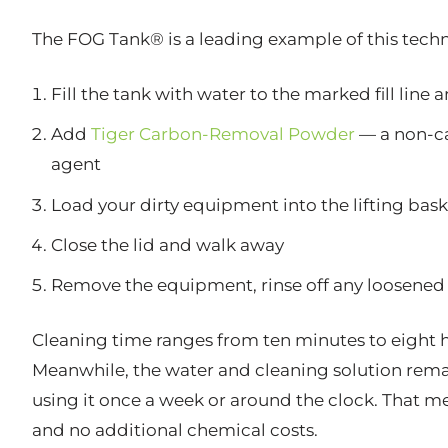
The FOG Tank® is a leading example of this techno
Fill the tank with water to the marked fill line 
Add
Tiger Carbon-Removal Powder
— a non-ca
agent
Load your dirty equipment into the lifting bask
Close the lid and walk away
Remove the equipment, rinse off any loosened 
Cleaning time ranges from ten minutes to eight h
Meanwhile, the water and cleaning solution remai
using it once a week or around the clock. That me
and no additional chemical costs.