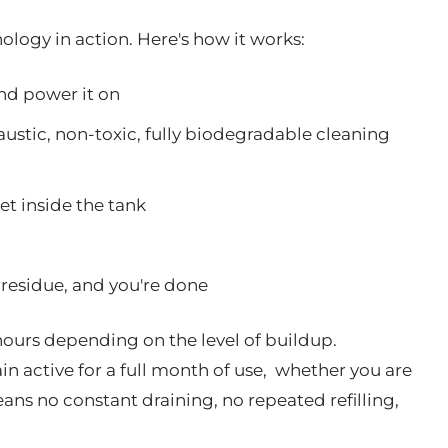
logy in action. Here's how it works:
and power it on
ustic, non-toxic, fully biodegradable cleaning
et inside the tank
residue, and you're done
ours depending on the level of buildup.
n active for a full month of use, whether you are
ans no constant draining, no repeated refilling,