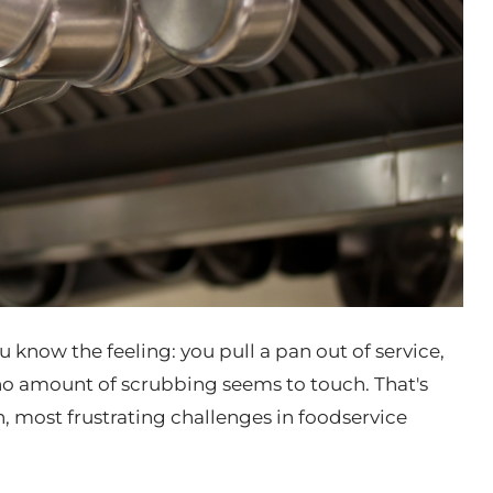
 know the feeling: you pull a pan out of service,
 no amount of scrubbing seems to touch. That's
 most frustrating challenges in foodservice