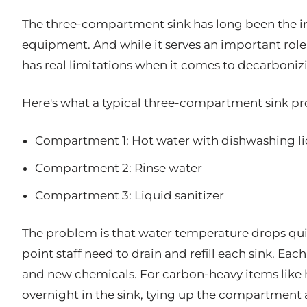
The three-compartment sink has long been the i
equipment. And while it serves an important role 
has real limitations when it comes to decarboni
Here's what a typical three-compartment sink pro
Compartment 1: Hot water with dishwashing l
Compartment 2: Rinse water
Compartment 3: Liquid sanitizer
The problem is that water temperature drops quic
point staff need to drain and refill each sink. Eac
and new chemicals. For carbon-heavy items like h
overnight in the sink, tying up the compartment