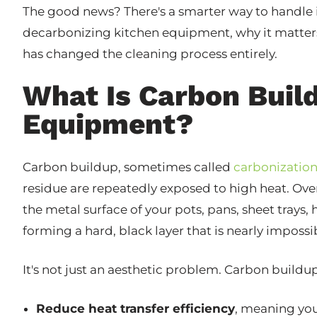
The good news? There's a smarter way to handle 
decarbonizing kitchen equipment, why it matte
has changed the cleaning process entirely.
What Is Carbon Buil
Equipment?
Carbon buildup, sometimes called
carbonizatio
residue are repeatedly exposed to high heat. Ov
the metal surface of your pots, pans, sheet trays, 
forming a hard, black layer that is nearly impos
It's not just an aesthetic problem. Carbon buildu
Reduce heat transfer efficiency
, meaning yo