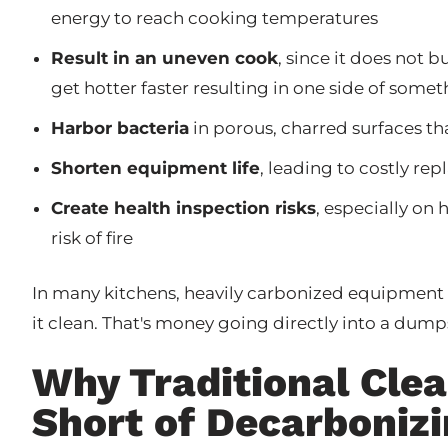
energy to reach cooking temperatures
Result in an uneven cook
, since it does not 
get hotter faster resulting in one side of some
Harbor bacteria
in porous, charred surfaces that
Shorten equipment life
, leading to costly r
Create health inspection risks
, especially on 
risk of fire
In many kitchens, heavily carbonized equipment 
it clean. That's money going directly into a dump
Why Traditional Cle
Short of Decarboniz