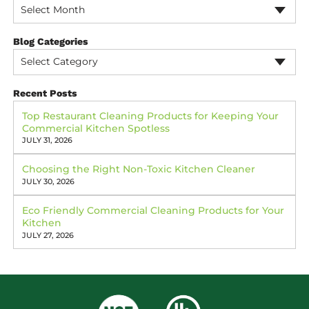
Select Month
Blog Categories
Select Category
Recent Posts
Top Restaurant Cleaning Products for Keeping Your
Commercial Kitchen Spotless
JULY 31, 2026
Choosing the Right Non-Toxic Kitchen Cleaner
JULY 30, 2026
Eco Friendly Commercial Cleaning Products for Your
Kitchen
JULY 27, 2026