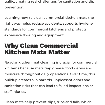
traffic, creating real challenges for sanitation and slip
prevention.
Learning how to clean commercial kitchen mats the
right way helps reduce accidents, supports hygiene
standards for commercial kitchens and protects
expensive flooring and equipment.
Why Clean Commercial
Kitchen Mats Matter
Regular kitchen mat cleaning is crucial for commercial
kitchens because mats trap grease, food debris and
moisture throughout daily operations. Over time, this
buildup creates slip hazards, unpleasant odors and
sanitation risks that can lead to failed inspections or
staff injuries.
Clean mats help prevent slips, trips and falls, which