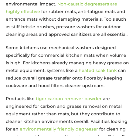
environmental impact.
Non-caustic degreasers are
highly effective
for rubber mats, anti-fatigue mats and
entrance mats without damaging materials. Tools such
as stiff-bristle brushes, pressure washers for outdoor
cleaning areas and approved sanitizers are all essential.
Some kitchens use mechanical washers designed
specifically for commercial kitchen mats when volume
is high. For kitchens already managing heavy grease on
metal equipment, systems like a
heated soak tank
can
reduce overall grease transfer onto floors by keeping
cookware and hood filters cleaner upstream.
Products like
tiger carbon remover powder
are
engineered for carbon and grease removal on metal
equipment rather than mats, but they contribute to
cleaner kitchen environments overall. Facilities looking
for an
environmentally friendly degreaser
for cleaning