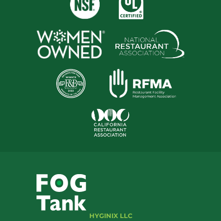
HYGINIX LLC