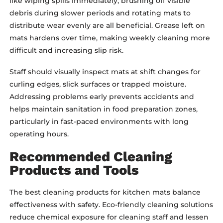
like wiping spills immediately, brushing off visible
debris during slower periods and rotating mats to
distribute wear evenly are all beneficial. Grease left on
mats hardens over time, making weekly cleaning more
difficult and increasing slip risk.
Staff should visually inspect mats at shift changes for
curling edges, slick surfaces or trapped moisture.
Addressing problems early prevents accidents and
helps maintain sanitation in food preparation zones,
particularly in fast-paced environments with long
operating hours.
Recommended Cleaning
Products and Tools
The best cleaning products for kitchen mats balance
effectiveness with safety. Eco-friendly cleaning solutions
reduce chemical exposure for cleaning staff and lessen