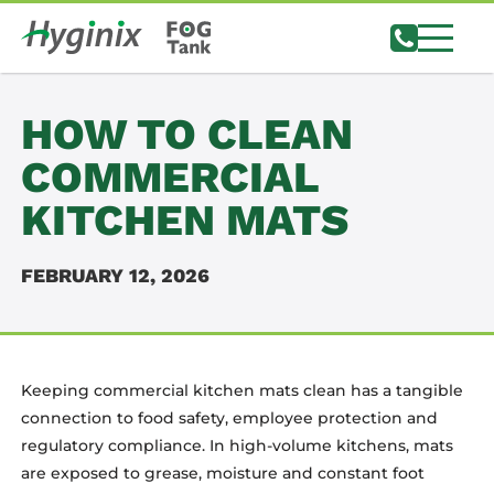
HOW TO CLEAN
COMMERCIAL
KITCHEN MATS
FEBRUARY 12, 2026
Keeping commercial kitchen mats clean has a tangible
connection to food safety, employee protection and
regulatory compliance. In high-volume kitchens, mats
are exposed to grease, moisture and constant foot