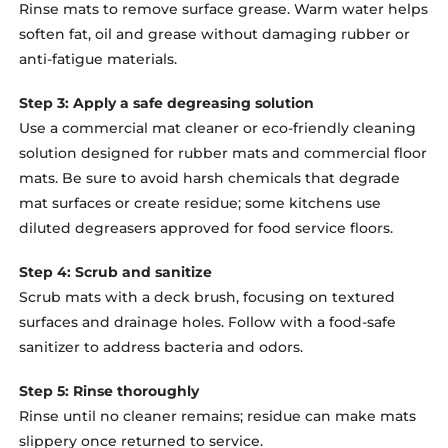
Rinse mats to remove surface grease. Warm water helps
soften fat, oil and grease without damaging rubber or
anti-fatigue materials.
Step 3: Apply a safe degreasing solution
Use a commercial mat cleaner or eco-friendly cleaning
solution designed for rubber mats and commercial floor
mats. Be sure to avoid harsh chemicals that degrade
mat surfaces or create residue; some kitchens use
diluted degreasers approved for food service floors.
Step 4: Scrub and sanitize
Scrub mats with a deck brush, focusing on textured
surfaces and drainage holes. Follow with a food-safe
sanitizer to address bacteria and odors.
Step 5: Rinse thoroughly
Rinse until no cleaner remains; residue can make mats
slippery once returned to service.