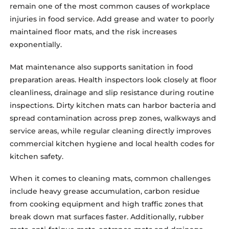
remain one of the most common causes of workplace
injuries in food service. Add grease and water to poorly
maintained floor mats, and the risk increases
exponentially.
Mat maintenance also supports sanitation in food
preparation areas. Health inspectors look closely at floor
cleanliness, drainage and slip resistance during routine
inspections. Dirty kitchen mats can harbor bacteria and
spread contamination across prep zones, walkways and
service areas, while regular cleaning directly improves
commercial kitchen hygiene and local health codes for
kitchen safety.
When it comes to cleaning mats, common challenges
include heavy grease accumulation, carbon residue
from cooking equipment and high traffic zones that
break down mat surfaces faster. Additionally, rubber