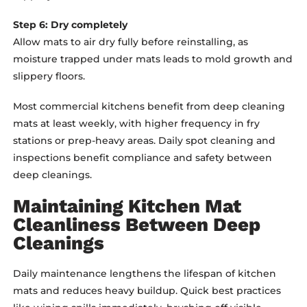
Step 6: Dry completely
Allow mats to air dry fully before reinstalling, as
moisture trapped under mats leads to mold growth and
slippery floors.
Most commercial kitchens benefit from deep cleaning
mats at least weekly, with higher frequency in fry
stations or prep-heavy areas. Daily spot cleaning and
inspections benefit compliance and safety between
deep cleanings.
Maintaining Kitchen Mat
Cleanliness Between Deep
Cleanings
Daily maintenance lengthens the lifespan of kitchen
mats and reduces heavy buildup. Quick best practices