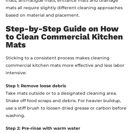
mats, anti-fatigue mats, entrance mats and drainage
mats all require slightly different cleaning approaches
based on material and placement.
Step-by-Step Guide on How
to Clean Commercial Kitchen
Mats
Sticking to a consistent process makes cleaning
commercial kitchen mats more effective and less labor
intensive:
Step 1: Remove loose debris
Take mats outside or to a designated cleaning area.
Shake off food scraps and debris. For heavier buildup,
use a stiff brush to loosen dried grease or carbon before
washing.
Step 2: Pre-rinse with warm water