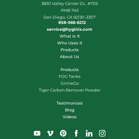
3830 Valley Center Dr., #705
PMB 745
San Diego, CA 92130-3307
858-566-6212
service@hyginix.com
What Is It
Who Uses It
Products
About Us
Products
FOG Tanks
GrimeGo
Tiger Carbon Remover Powder
Testimonials
Blog
Videos