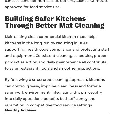
can also consider non-caustic options, such as GrimeGo.
approved for food service use.
Building Safer Kitchens
Through Better Mat Cleaning
Maintaining clean commercial kitchen mats helps
kitchens in the long run by reducing injuries,
supporting health code compliance and protecting staff
and equipment. Consistent cleaning schedules, proper
product selection and daily maintenance all contribute
to safer restaurant floors and smoother inspections.
By following a structured cleaning approach, kitchens
can control grease, improve cleanliness and foster a
safer work environment. Integrating this philosophy
into daily operations benefits both efficiency and
reputation in competitive food service settings.
Monthly Archives